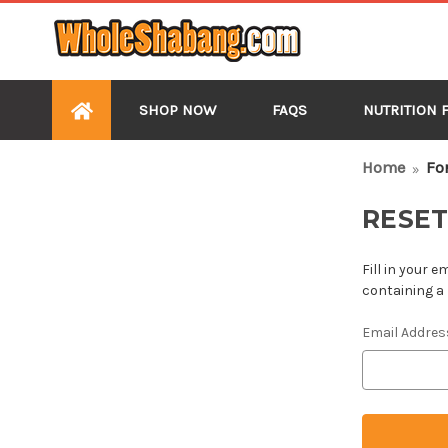
SHOP NOW
FAQS
NUTRITION 
HOME
Home
Fo
RESE
Fill in your 
containing a 
Email Addres