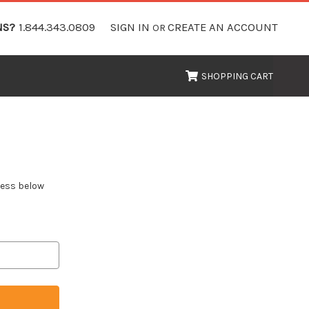
NS?
1.844.343.0809
SIGN IN
CREATE AN ACCOUNT
OR
SHOPPING CART
dress below