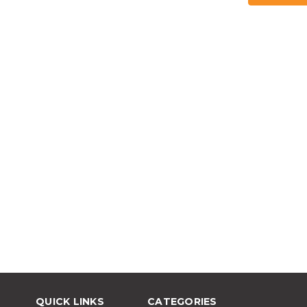
QUICK LINKS
CATEGORIES