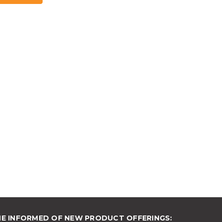
ME INFORMED OF NEW PRODUCT OFFERINGS: