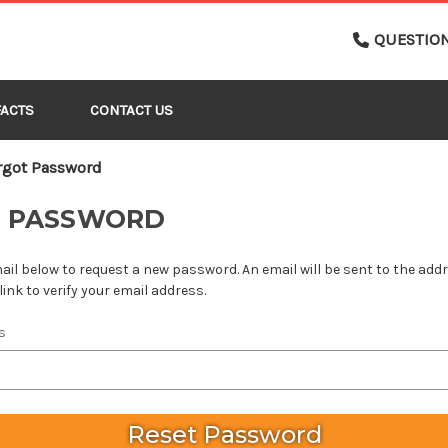
QUESTIO
FACTS
CONTACT US
rgot Password
T PASSWORD
email below to request a new password. An email will be sent to the ad
link to verify your email address.
s