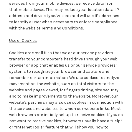
services from your mobile devices, we receive data from
that mobile device. This may include your location data, IP
address and device type. We can and will use IP addresses
to identify a user when necessary to enforce compliance
with the website Terms and Conditions.
Use of Cookies
Cookies are small files that we or our service providers
transfer to your computer's hard drive through your web
browser or app that enables us or our service providers'
systems to recognize your browser and capture and
remember certain information. We use cookies to analyze
movement on the website, such as total visitors to the
website and pages viewed, for fingerprinting, site security,
and to make improvements to the website. Moreover, our
website's partners may also use cookies in connection with
the services and websites to which our website links. Most
web browsers are initially set up to receive cookies. If you do
not want to receive cookies, browsers usually have a “Help”
or “Internet Tools” feature that will show you how to