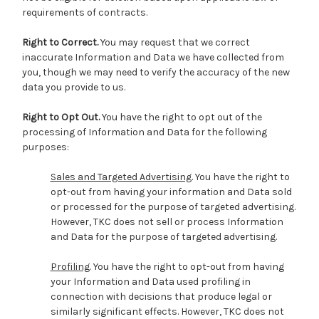
requirements of contracts.
Right to Correct.
You may request that we correct
inaccurate Information and Data we have collected from
you, though we may need to verify the accuracy of the new
data you provide to us.
Right to Opt Out.
You have the right to opt out of the
processing of Information and Data for the following
purposes:
Sales and Targeted Advertising
. You have the right to
opt-out from having your information and Data sold
or processed for the purpose of targeted advertising.
However, TKC does not sell or process Information
and Data for the purpose of targeted advertising.
Profiling
. You have the right to opt-out from having
your Information and Data used profiling in
connection with decisions that produce legal or
similarly significant effects. However, TKC does not