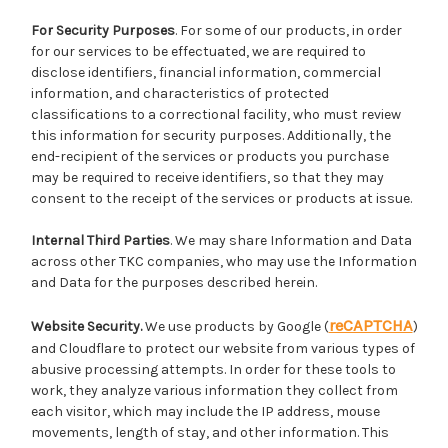
For Security Purposes
. For some of our products, in order
for our services to be effectuated, we are required to
disclose identifiers, financial information, commercial
information, and characteristics of protected
classifications to a correctional facility, who must review
this information for security purposes. Additionally, the
end-recipient of the services or products you purchase
may be required to receive identifiers, so that they may
consent to the receipt of the services or products at issue.
Internal Third Parties
. We may share Information and Data
across other TKC companies, who may use the Information
and Data for the purposes described herein.
reCAPTCHA
Website Security.
We use products by Google (
)
and Cloudflare to protect our website from various types of
abusive processing attempts. In order for these tools to
work, they analyze various information they collect from
each visitor, which may include the IP address, mouse
movements, length of stay, and other information. This