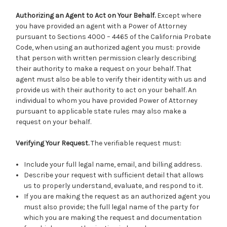
Authorizing an Agent to Act on Your Behalf.
Except where
you have provided an agent with a Power of Attorney
pursuant to Sections 4000 – 4465 of the California Probate
Code, when using an authorized agent you must: provide
that person with written permission clearly describing
their authority to make a request on your behalf. That
agent must also be able to verify their identity with us and
provide us with their authority to act on your behalf. An
individual to whom you have provided Power of Attorney
pursuant to applicable state rules may also make a
request on your behalf.
Verifying Your Request.
The verifiable request must:
Include your full legal name, email, and billing address.
Describe your request with sufficient detail that allows
us to properly understand, evaluate, and respond to it.
If you are making the request as an authorized agent you
must also provide; the full legal name of the party for
which you are making the request and documentation