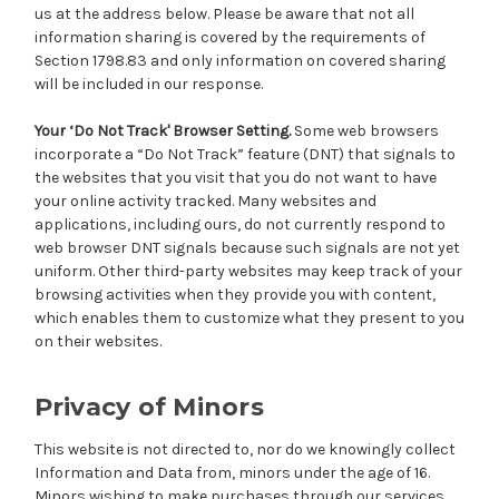
us at the address below. Please be aware that not all
information sharing is covered by the requirements of
Section 1798.83 and only information on covered sharing
will be included in our response.
Your ‘Do Not Track' Browser Setting.
Some web browsers
incorporate a “Do Not Track” feature (DNT) that signals to
the websites that you visit that you do not want to have
your online activity tracked. Many websites and
applications, including ours, do not currently respond to
web browser DNT signals because such signals are not yet
uniform. Other third-party websites may keep track of your
browsing activities when they provide you with content,
which enables them to customize what they present to you
on their websites.
Privacy of Minors
This website is not directed to, nor do we knowingly collect
Information and Data from, minors under the age of 16.
Minors wishing to make purchases through our services