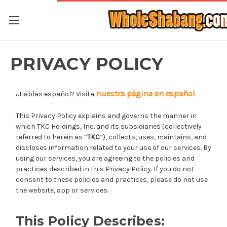
PRIVACY POLICY
nuestra página en español
¿Hablas español? Visita
.
This Privacy Policy explains and governs the manner in
which TKC Holdings, Inc. and its subsidiaries (collectively
referred to herein as “
TKC
”), collects, uses, maintains, and
discloses information related to your use of our services. By
using our services, you are agreeing to the policies and
practices described in this Privacy Policy. If you do not
consent to these policies and practices, please do not use
the website, app or services.
This Policy Describes: