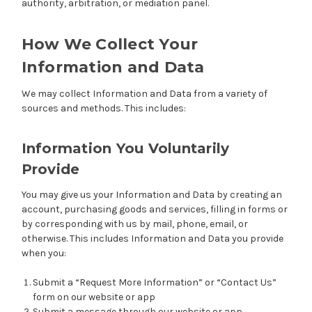
authority, arbitration, or mediation panel.
How We Collect Your
Information and Data
We may collect Information and Data from a variety of
sources and methods. This includes:
Information You Voluntarily
Provide
You may give us your Information and Data by creating an
account, purchasing goods and services, filling in forms or
by corresponding with us by mail, phone, email, or
otherwise. This includes Information and Data you provide
when you:
Submit a “Request More Information” or “Contact Us”
form on our website or app
Submit a message through our website or app