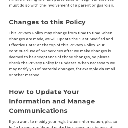
must do so with the involvement of a parent or guardian.
Changes to this Policy
This Privacy Policy may change from time to time. When
changes are made, we will update the “Last Modified and
Effective Date” at the top of this Privacy Policy. Your
continued use of our services after we make changes is
deemed to be acceptance of those changes, so please
check the Privacy Policy for updates. When necessary we
may notify you of material changes, for example via email
or other method.
How to Update Your
Information and Manage
Communications
If you want to modify your registration information, please
login to your profile and make the necessary changes. At