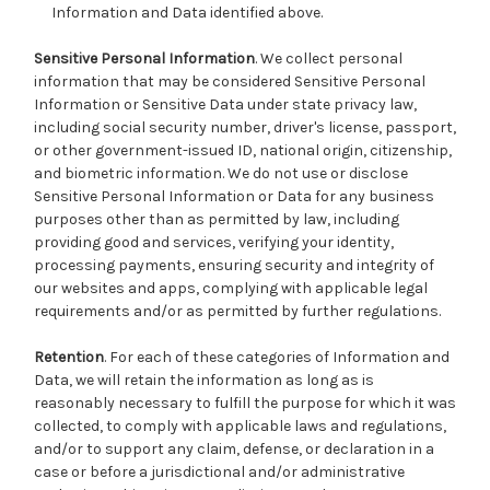
Information and Data identified above.
Sensitive Personal Information
. We collect personal
information that may be considered Sensitive Personal
Information or Sensitive Data under state privacy law,
including social security number, driver's license, passport,
or other government-issued ID, national origin, citizenship,
and biometric information. We do not use or disclose
Sensitive Personal Information or Data for any business
purposes other than as permitted by law, including
providing good and services, verifying your identity,
processing payments, ensuring security and integrity of
our websites and apps, complying with applicable legal
requirements and/or as permitted by further regulations.
Retention
. For each of these categories of Information and
Data, we will retain the information as long as is
reasonably necessary to fulfill the purpose for which it was
collected, to comply with applicable laws and regulations,
and/or to support any claim, defense, or declaration in a
case or before a jurisdictional and/or administrative