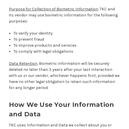
Purpose for Collection of Biometric Information
. TKC and
its vendor may use biometric information for the following
purposes:
To verify your identity
To prevent fraud
To improve products and services
To comply with legal obligations
Data Retention
. Biometric information will be securely
deleted no later than 3 years after your last interaction
with us or our vendor, whichever happens first, provided we
have no other legal obligation to retain such information
for any longer period.
How We Use Your Information
and Data
TKC uses Information and Data we collect about you or