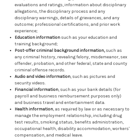
evaluations and ratings, information about disciplinary
allegations, the disciplinary process and any
disciplinary warnings, details of grievances, and any
outcome; professional certifications, and prior work
experience;
Education information
such as your education and
training background;
Post-offer criminal background information,
such as
any criminal history, revealing felony, misdemeanor, sex
offender, probation, and other federal, state and county
criminal offense records.
Audio and video information
, such as pictures and
security videos.
Financial information
, such as your bank details (for
payroll and business reimbursement purposes only)
and business travel and entertainment data.
Health information
, as required by law or as necessary to
manage the employment relationship, including drug
test results, smoking status, benefits administration,
occupational health, disability accommodation, workers'
compensation, and medical leave.