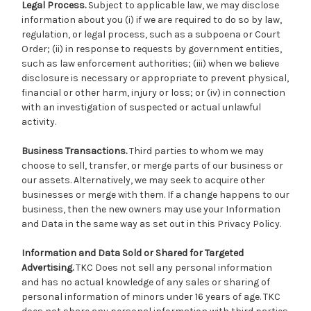
Legal Process.
Subject to applicable law, we may disclose
information about you (i) if we are required to do so by law,
regulation, or legal process, such as a subpoena or Court
Order; (ii) in response to requests by government entities,
such as law enforcement authorities; (iii) when we believe
disclosure is necessary or appropriate to prevent physical,
financial or other harm, injury or loss; or (iv) in connection
with an investigation of suspected or actual unlawful
activity.
Business Transactions.
Third parties to whom we may
choose to sell, transfer, or merge parts of our business or
our assets. Alternatively, we may seek to acquire other
businesses or merge with them. If a change happens to our
business, then the new owners may use your Information
and Data in the same way as set out in this Privacy Policy.
Information and Data Sold or Shared for Targeted
Advertising.
TKC Does not sell any personal information
and has no actual knowledge of any sales or sharing of
personal information of minors under 16 years of age. TKC