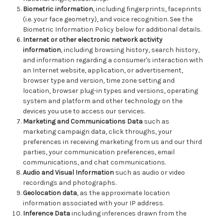
Biometric information
, including fingerprints, faceprints
(i.e. your face geometry), and voice recognition. See the
Biometric Information Policy below for additional details.
Internet or other electronic network activity
information
, including browsing history, search history,
and information regarding a consumer's interaction with
an Internet website, application, or advertisement,
browser type and version, time zone setting and
location, browser plug-in types and versions, operating
system and platform and other technology on the
devices you use to access our services.
Marketing and Communications Data
such as
marketing campaign data, click throughs, your
preferences in receiving marketing from us and our third
parties, your communication preferences, email
communications, and chat communications.
Audio and Visual Information
such as audio or video
recordings and photographs.
Geolocation data
, as the approximate location
information associated with your IP address.
Inference Data
including inferences drawn from the