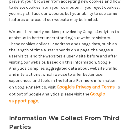
prevent your browser from accepting new cookies and how
to delete cookies from your computer. If you reject cookies,
you may still use our website, but your ability to use some
features or areas of our website may be limited.
We use third party cookies provided by Google Analytics to
assist us in better understanding our website visitors.
These cookies collect IP address and usage data, such as
the length of time a user spends on a page, the pages a
user visits, and the websites a user visits before and after
visiting our website. Based on this information, Google
Analytics compiles aggregated data about website traffic
and interactions, which we use to offer better user
experiences and tools in the future. For more information
Google's Privacy and Terms
on Google Analytics, visit
. To
Google
opt out of Google Analytics please visit the
support page
.
Information We Collect From Third
Parties