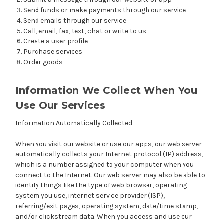
Send funds or make payments through our service
Send emails through our service
Call, email, fax, text, chat or write to us
Create a user profile
Purchase services
Order goods
Information We Collect When You
Use Our Services
Information Automatically Collected
When you visit our website or use our apps, our web server
automatically collects your Internet protocol (IP) address,
which is a number assigned to your computer when you
connect to the Internet. Our web server may also be able to
identify things like the type of web browser, operating
system you use, internet service provider (ISP),
referring/exit pages, operating system, date/time stamp,
and/or clickstream data. When you access and use our