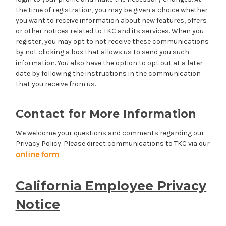
the time of registration, you may be given a choice whether
you want to receive information about new features, offers
or other notices related to TKC and its services. When you
register, you may opt to not receive these communications
by not clicking a box that allows us to send you such
information. You also have the option to opt out at a later
date by following the instructions in the communication
that you receive from us.
Contact for More Information
We welcome your questions and comments regarding our
Privacy Policy. Please direct communications to TKC via our
online form
.
California Employee Privacy
Notice