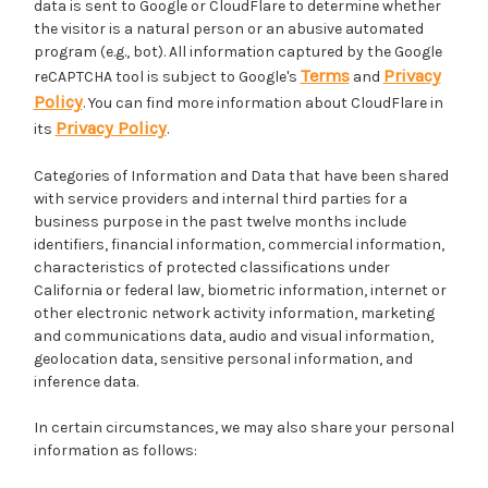
data is sent to Google or CloudFlare to determine whether
the visitor is a natural person or an abusive automated
program (e.g., bot). All information captured by the Google
Terms
Privacy
reCAPTCHA tool is subject to Google's
and
Policy
. You can find more information about CloudFlare in
Privacy Policy
its
.
Categories of Information and Data that have been shared
with service providers and internal third parties for a
business purpose in the past twelve months include
identifiers, financial information, commercial information,
characteristics of protected classifications under
California or federal law, biometric information, internet or
other electronic network activity information, marketing
and communications data, audio and visual information,
geolocation data, sensitive personal information, and
inference data.
In certain circumstances, we may also share your personal
information as follows: