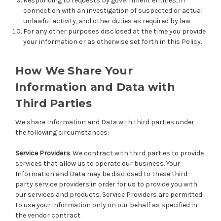
Responding to requests by government entities, in
connection with an investigation of suspected or actual
unlawful activity, and other duties as required by law.
For any other purposes disclosed at the time you provide
your information or as otherwise set forth in this Policy.
How We Share Your
Information and Data with
Third Parties
We share Information and Data with third parties under
the following circumstances:
Service Providers
. We contract with third parties to provide
services that allow us to operate our business. Your
Information and Data may be disclosed to these third-
party service providers in order for us to provide you with
our services and products. Service Providers are permitted
to use your information only on our behalf as specified in
the vendor contract.