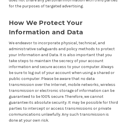
does not share any personal information with third parties
for the purposes of targeted advertising.
How We Protect Your
Information and Data
We endeavor to incorporate physical, technical, and
administrative safeguards and policy methods to protect
your Information and Data. It is also important that you
take steps to maintain the secrecy of your account
information and secure access to your computer. Always
be sure to log out of your account when using a shared or
public computer. Please be aware that no data
transmission over the Internet, mobile networks, wireless
transmission or electronic storage of information can be
guaranteed to be 100% secure. Therefore, we cannot
guarantee its absolute security. It may be possible for third
parties to intercept or access transmissions or private
communications unlawfully. Any such transmission is
done at your own risk.