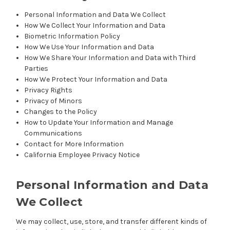
Personal Information and Data We Collect
How We Collect Your Information and Data
Biometric Information Policy
How We Use Your Information and Data
How We Share Your Information and Data with Third
Parties
How We Protect Your Information and Data
Privacy Rights
Privacy of Minors
Changes to the Policy
How to Update Your Information and Manage
Communications
Contact for More Information
California Employee Privacy Notice
Personal Information and Data
We Collect
We may collect, use, store, and transfer different kinds of