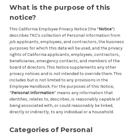
What is the purpose of this
notice?
This California Employee Privacy Notice (the “
Notice
”)
describes TKC's collection of Personal Information from
job applicants, employees, and contractors, the business
purposes for which this data will be used, and the privacy
rights of California applicants, employees, contractors,
beneficiaries, emergency contacts, and members of the
board of directors. This Notice supplements any other
privacy notices and is not intended to override them. This
includes but is not limited to any provisions in the
Employee Handbook. For the purposes of this Notice,
“
Personal Information
” means any information that
identifies, relates to, describes, is reasonably capable of
being associated with, or could reasonably be linked,
directly or indirectly, to any individual or a household.
Categories of Personal