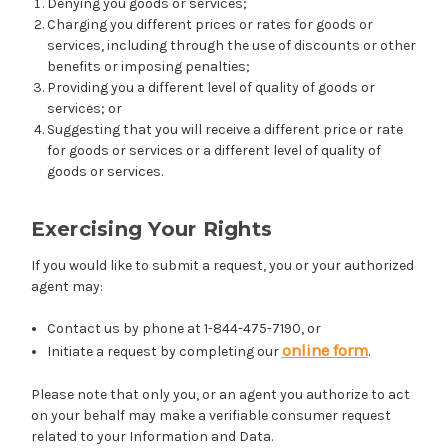
Denying you goods or services;
Charging you different prices or rates for goods or
services, including through the use of discounts or other
benefits or imposing penalties;
Providing you a different level of quality of goods or
services; or
Suggesting that you will receive a different price or rate
for goods or services or a different level of quality of
goods or services.
Exercising Your Rights
If you would like to submit a request, you or your authorized
agent may:
Contact us by phone at 1-844-475-7190, or
online form
Initiate a request by completing our
.
Please note that only you, or an agent you authorize to act
on your behalf may make a verifiable consumer request
related to your Information and Data.