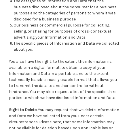
The categories of Information and Data that the
business disclosed about the consumer for a business
purpose and the categories of persons to whom it was
disclosed for a business purpose.
Our business or commercial purpose for collecting,
selling, or sharing for purposes of cross-contextual
advertising your Information and Data.
The specific pieces of Information and Data we collected
about you.
You also have the right, to the extent the information is
available in a digital format, to obtain a copy of your
Information and Data in a portable, and to the extent
technically feasible, readily usable format that allows you
to transmit the data to another controller without
hindrance. You may also request a list of the specific third
parties to which we have disclosed Information and Data.
Right to Delete.
You may request that we delete Information
and Data we have collected from you under certain
circumstances. Please note, that some information may
not be eligible for deletion based upon applicable law or