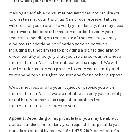
for which your authorization is based.
Making a verifiable consumer request does not require you
to create an account with us. One of our representatives
will contact you in order to verify your identity. You may need
to provide additional information in order to verify your
request. Depending on the nature of the request, we may
also require additional verification actions be taken,
including but not limited to providing a signed declaration
under penalty of perjury that you are the consumer whose
Information or Data is the subject of the request. We will
use the information you provide to verify your identity and
to respond to your rights request and for no other purpose.
We cannot respond to your request or provide you with
Information or Data if we are not able to verify your identity
or authority to make the request or confirm the
Information or Data relates to you.
Appeals.
Depending on applicable law, you may be able to
appeal our decision to deny your request. If applicable you
can file an appeal by calling 1-844-475-7190, or initiating a