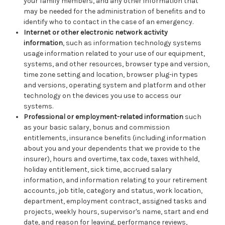
your family members, and any other information that
may be needed for the administration of benefits and to
identify who to contact in the case of an emergency.
Internet or other electronic network activity
information
, such as information technology systems
usage information related to your use of our equipment,
systems, and other resources, browser type and version,
time zone setting and location, browser plug-in types
and versions, operating system and platform and other
technology on the devices you use to access our
systems.
Professional or employment-related information
such
as your basic salary, bonus and commission
entitlements, insurance benefits (including information
about you and your dependents that we provide to the
insurer), hours and overtime, tax code, taxes withheld,
holiday entitlement, sick time, accrued salary
information, and information relating to your retirement
accounts, job title, category and status, work location,
department, employment contract, assigned tasks and
projects, weekly hours, supervisor's name, start and end
date, and reason for leaving, performance reviews,