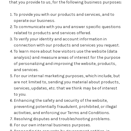
that you provide to us, for the following business purposes:
To provide you with our products and services, and to
operate our business.
To communicate with you and answer specific questions
related to products and services offered.
To verify your identity and account information in
connection with our products and services you request.
To learn more about how visitors use the website (data
analysis) and measure areas of interest for the purpose
of personalizing and improving the website, products,
and services.
For our internal marketing purposes, which include, but
are not limited to, sending you material about products,
services, updates, etc. that we think may be of interest
to you.
Enhancing the safety and security of the website,
preventing potentially fraudulent, prohibited, or illegal
activities, and enforcing our Terms and Conditions.
Resolving disputes and troubleshooting problems.
For our own internal business purposes.