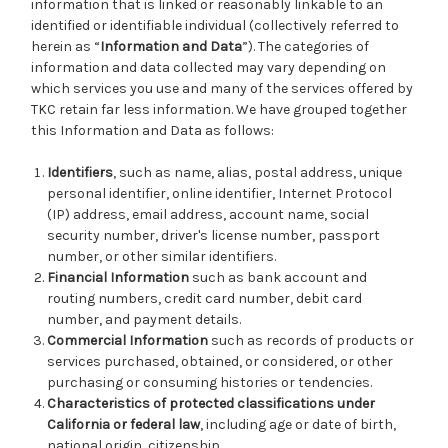
information that is linked or reasonably linkable to an
identified or identifiable individual (collectively referred to
herein as “
Information and Data
”). The categories of
information and data collected may vary depending on
which services you use and many of the services offered by
TKC retain far less information. We have grouped together
this Information and Data as follows:
Identifiers
, such as name, alias, postal address, unique
personal identifier, online identifier, Internet Protocol
(IP) address, email address, account name, social
security number, driver's license number, passport
number, or other similar identifiers.
Financial Information
such as bank account and
routing numbers, credit card number, debit card
number, and payment details.
Commercial Information
such as records of products or
services purchased, obtained, or considered, or other
purchasing or consuming histories or tendencies.
Characteristics of protected classifications under
California or federal law
, including age or date of birth,
national origin, citizenship.