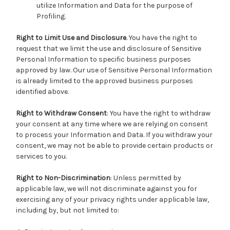
utilize Information and Data for the purpose of
Profiling.
Right to Limit Use and Disclosure
. You have the right to
request that we limit the use and disclosure of Sensitive
Personal Information to specific business purposes
approved by law. Our use of Sensitive Personal Information
is already limited to the approved business purposes
identified above.
Right to Withdraw Consent
: You have the right to withdraw
your consent at any time where we are relying on consent
to process your Information and Data. If you withdraw your
consent, we may not be able to provide certain products or
services to you.
Right to Non-Discrimination
: Unless permitted by
applicable law, we will not discriminate against you for
exercising any of your privacy rights under applicable law,
including by, but not limited to: