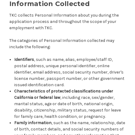
Information Collected
TKC collects Personal Information about you during the
application process and throughout the scope of your
employment with TKC.
The categories of Personal Information collected may
include the following:
Identifiers
, such as name, alias, employee/staff ID,
postal address, unique personal identifier, online
identifier, email address, social security number, driver's
license number, passport number, or other government
issued identification card.
Characteristics of protected classifications under
California or federal law
, including race, sex/gender,
marital status, age or date of birth, national origin,
disability, citizenship, military status, request for leave
for family care, health condition, or pregnancy.
Family information
, such as the name, relationship, date
of birth, contact details, and social security numbers of