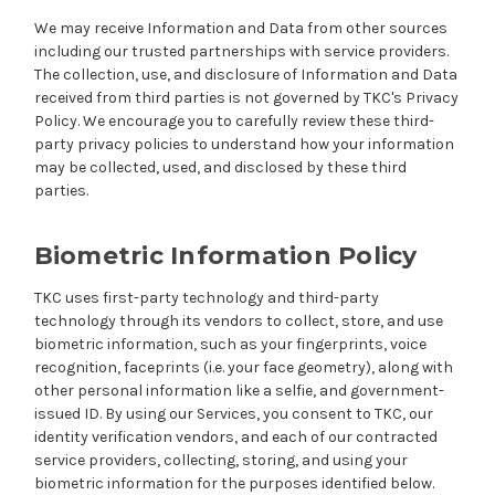
We may receive Information and Data from other sources
including our trusted partnerships with service providers.
The collection, use, and disclosure of Information and Data
received from third parties is not governed by TKC's Privacy
Policy. We encourage you to carefully review these third-
party privacy policies to understand how your information
may be collected, used, and disclosed by these third
parties.
Biometric Information Policy
TKC uses first-party technology and third-party
technology through its vendors to collect, store, and use
biometric information, such as your fingerprints, voice
recognition, faceprints (i.e. your face geometry), along with
other personal information like a selfie, and government-
issued ID. By using our Services, you consent to TKC, our
identity verification vendors, and each of our contracted
service providers, collecting, storing, and using your
biometric information for the purposes identified below.