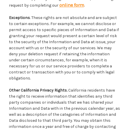
online form
request by completing our
.
Exceptions
. These rights are not absolute and are subject
to certain exceptions. For example, we cannot disclose or
permit access to specific pieces of Information and Data if
granting your request would present a certain level of risk
to the security of the Information and Data at issue, your
account with us or the security of our services. We may
deny your deletion request if retaining the information
under certain circumstances, for example, when it is
necessary for us or our service providers to complete a
contract or transaction with you or to comply with legal
obligations.
Other California Privacy Rights.
California residents have
the right to receive information that identifies any third
party companies or individuals that we has shared your
Information and Data with in the previous calendar year, as
well as a description of the categories of Information and
Data disclosed to that third party. You may obtain this
information once a year and free of charge by contacting