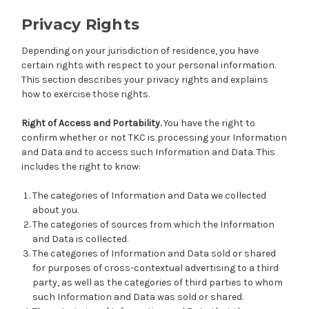
Privacy Rights
Depending on your jurisdiction of residence, you have
certain rights with respect to your personal information.
This section describes your privacy rights and explains
how to exercise those rights.
Right of Access and Portability.
You have the right to
confirm whether or not TKC is processing your Information
and Data and to access such Information and Data. This
includes the right to know:
The categories of Information and Data we collected
about you.
The categories of sources from which the Information
and Data is collected.
The categories of Information and Data sold or shared
for purposes of cross-contextual advertising to a third
party, as well as the categories of third parties to whom
such Information and Data was sold or shared.